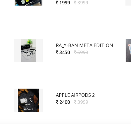
1999
3999
RA_Y-BAN META EDITION
3450
5999
APPLE AIRPODS 2
2400
3999