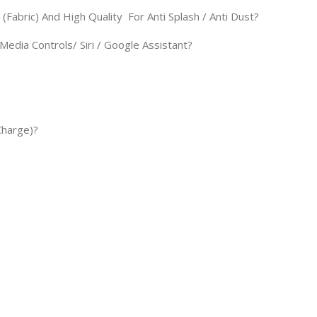
Fabric) And High Quality For Anti Splash / Anti Dust?
Media Controls/ Siri / Google Assistant?
Charge)?