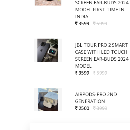
SCREEN EAR-BUDS 2024
MODEL FIRST TIME IN
INDIA
3599
5999
JBL TOUR PRO 2 SMART
CASE WITH LED TOUCH
SCREEN EAR-BUDS 2024
MODEL
3599
5999
AIRPODS-PRO 2ND
GENERATION
2500
3999