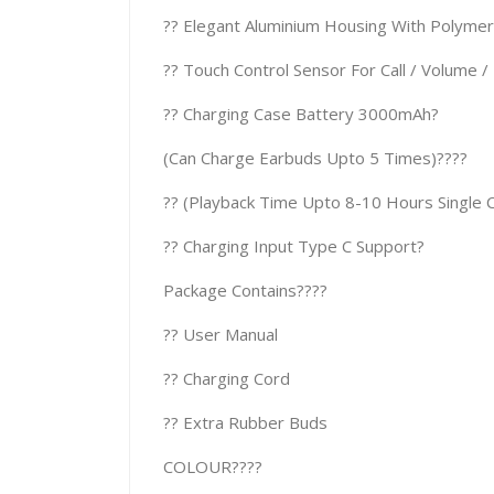
?? Elegant Aluminium Housing With Polymer (
?? Touch Control Sensor For Call / Volume / 
?? Charging Case Battery 3000mAh?
(Can Charge Earbuds Upto 5 Times)????
?? (Playback Time Upto 8-10 Hours Single 
?? Charging Input Type C Support?
Package Contains????
?? User Manual
?? Charging Cord
?? Extra Rubber Buds
COLOUR????