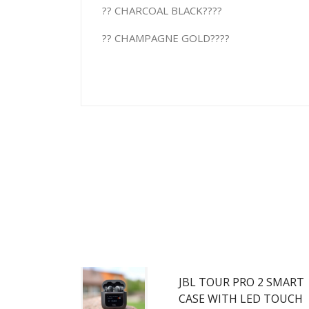
?? CHARCOAL BLACK????
?? CHAMPAGNE GOLD????
JBL TOUR PRO 2 SMART
CASE WITH LED TOUCH