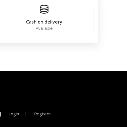
Cash on delivery
Available
Login
Register