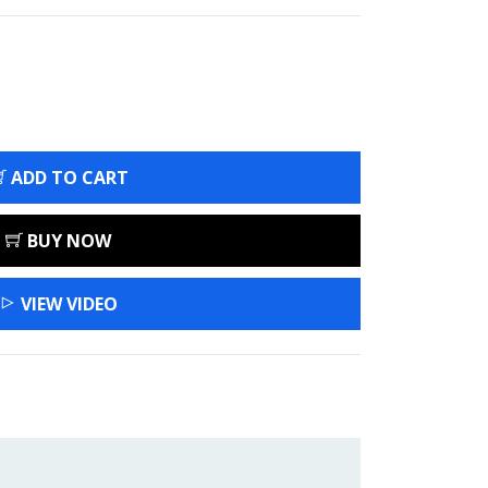
ADD TO CART
BUY NOW
VIEW VIDEO