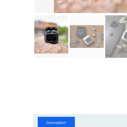
Description