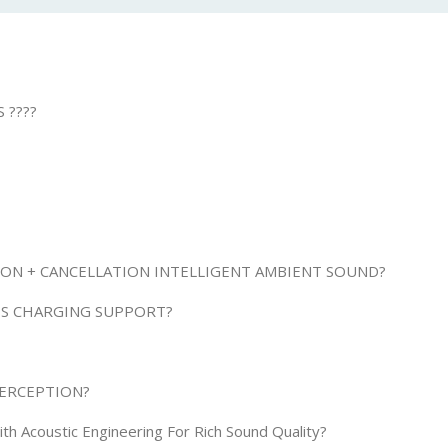
 ????
TION + CANCELLATION INTELLIGENT AMBIENT SOUND?
SS CHARGING SUPPORT?
PERCEPTION?
h Acoustic Engineering For Rich Sound Quality?