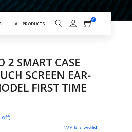
0
S
ALL PRODUCTS
O 2 SMART CASE
OUCH SCREEN EAR-
ODEL FIRST TIME
off)
Add to wishlist