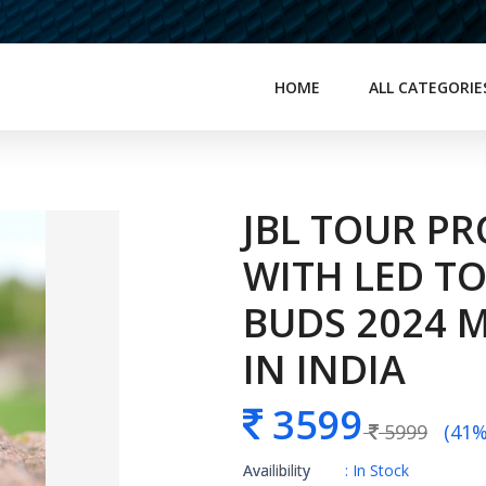
HOME
ALL CATEGORIE
JBL TOUR PR
WITH LED T
BUDS 2024 M
IN INDIA
3599
5999
(41% 
Availibility
: In Stock