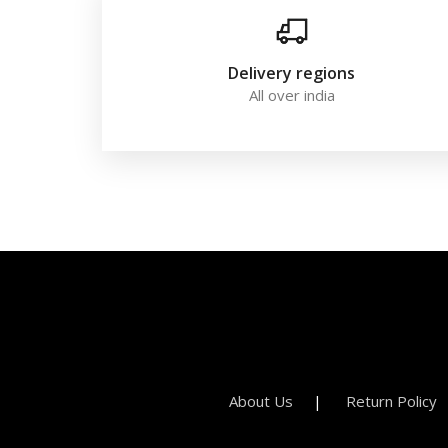
Delivery regions
All over india
About Us
Return Policy