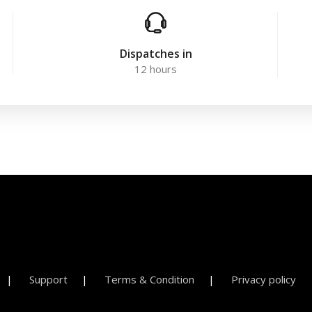
Dispatches in
12 hours
Support
Terms & Condition
Privacy policy