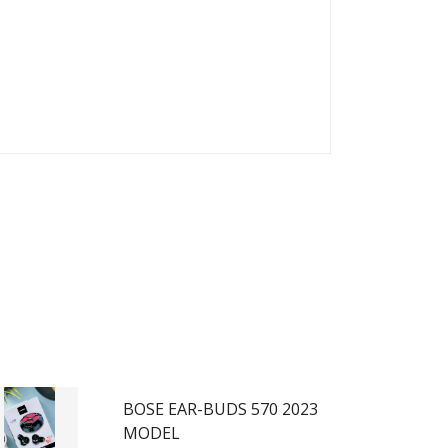
BOSE EAR-BUDS 570 2023
MODEL