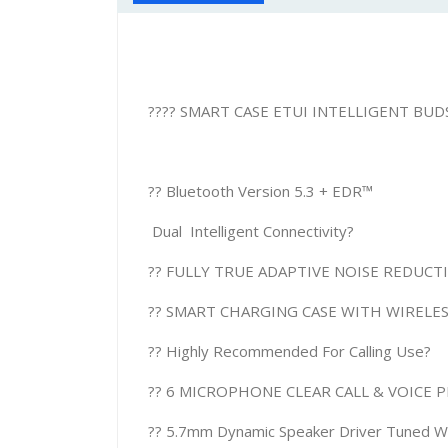
???? SMART CASE ETUI INTELLIGENT BUDS
?? Bluetooth Version 5.3 + EDR™
Dual Intelligent Connectivity?
?? FULLY TRUE ADAPTIVE NOISE REDUC
?? SMART CHARGING CASE WITH WIRELE
?? Highly Recommended For Calling Use?
?? 6 MICROPHONE CLEAR CALL & VOICE 
?? 5.7mm Dynamic Speaker Driver Tuned Wit