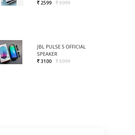
2599
5999
JBL PULSE 5 OFFICIAL
SPEAKER
3100
5999