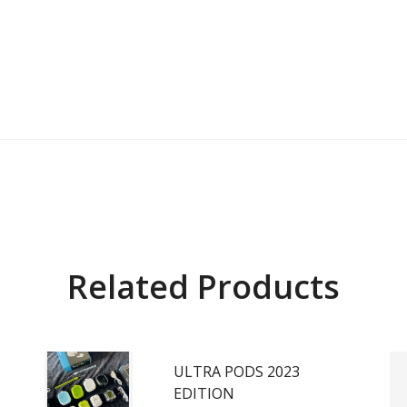
Related Products
ULTRA PODS 2023
EDITION