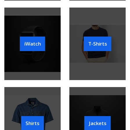
iWatch
T-Shirts
Shirts
Jackets