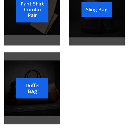
Pant Shirt
Combo
Sling Bag
Pair
Duffel
Bag