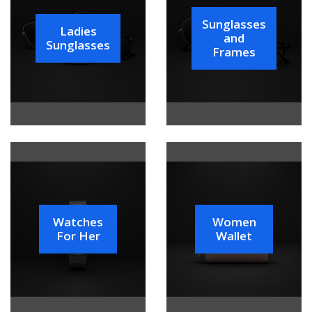
Sunglasses
Ladies
and
Sunglasses
Frames
Watches
Women
For Her
Wallet