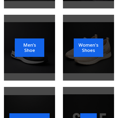
Men’s
Women's
Shoe
Shoes