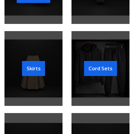
Skirts
Cord Sets