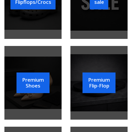
Flipflops/Crocs
sale
Premium
Premium
Shoes
Flip-Flop