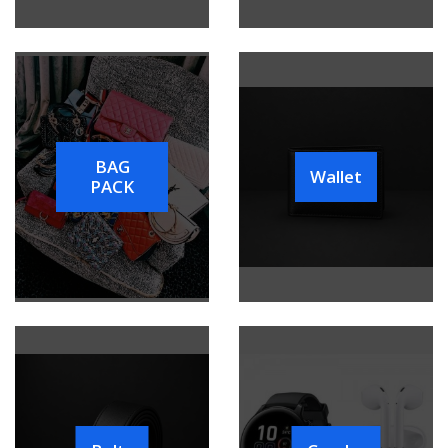
BAG
Wallet
PACK