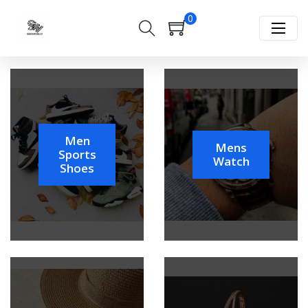
0
Men
Mens
Sports
Watch
Shoes