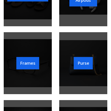
Airpods
Frames
Purse