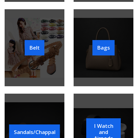
Belt
Bags
I Watch
Sandals/Chappal
and