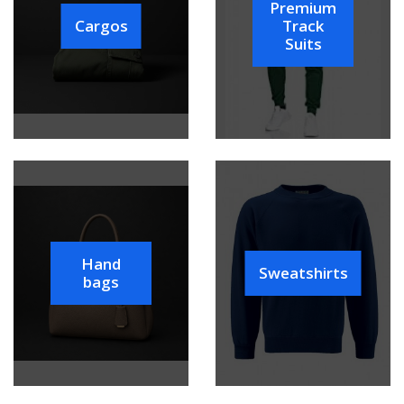
Premium
Cargos
Track
Suits
Hand
Sweatshirts
bags