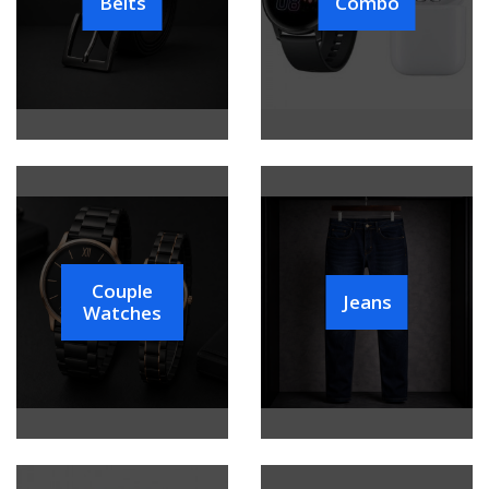
Belts
Combo
Couple
Jeans
Watches