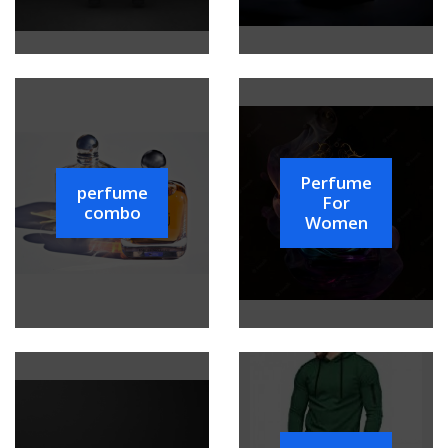
Perfume
perfume
For
combo
Women