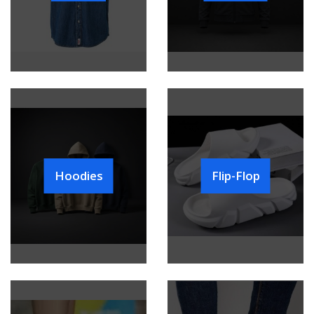
Hoodies
Flip-Flop