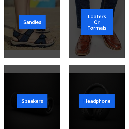
Loafers
Sandles
Or
Formals
Speakers
Headphone