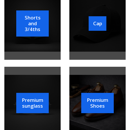
Shorts
and
Cap
3/4ths
Premium
Premium
sunglass
Shoes