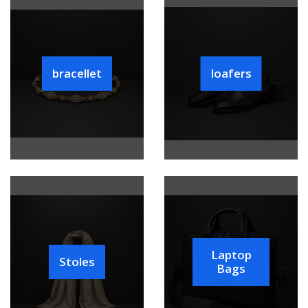
bracellet
loafers
Laptop
Stoles
Bags