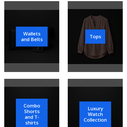
Wallets
Tops
and Belts
Combo
Luxury
Shorts
Watch
and T-
Collection
shirts