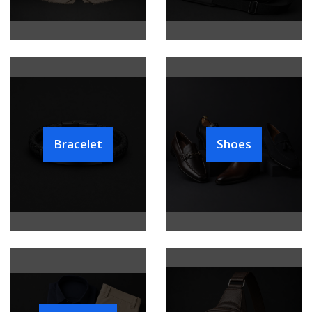
Bracelet
Shoes