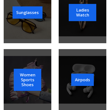
Ladies
Sunglasses
Watch
Women
Sports
Airpods
Shoes