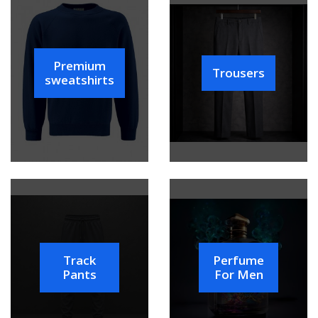
Premium
Trousers
sweatshirts
Track
Perfume
Pants
For Men