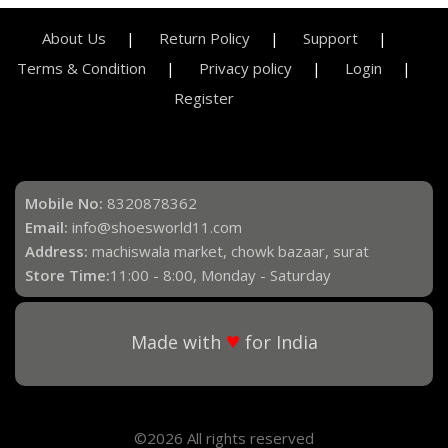
About Us
Return Policy
Support
Terms & Condition
Privacy policy
Login
Register
Mobile No:
8320878362
Email:
info@shoesworld11.com
Address:
machiswala market, chowk bazaar, surat
Store Time:
11:00 - 8:00, Monday - Saturday
♥
Made with
for India
©2026 All rights reserved