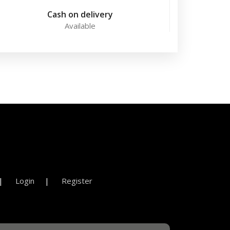
Cash on delivery
Available
Login
Register