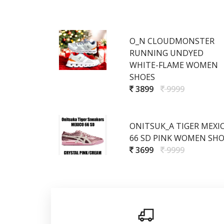
O_N CLOUDMONSTER
RUNNING UNDYED
WHITE-FLAME WOMEN
SHOES
3899
9999
ONITSUK_A TIGER MEXI
66 SD PINK WOMEN SHO
3699
9999