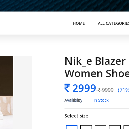
HOME
ALL CATEGORIE
Nik_e Blazer
Women Sho
2999
9999
(71% 
Availibility
: In Stock
Select size