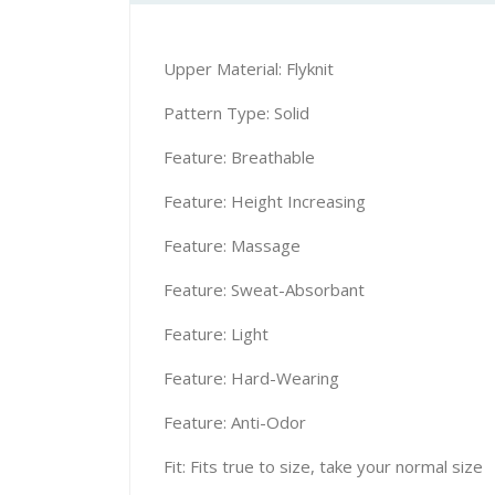
Upper Material: Flyknit
Pattern Type: Solid
Feature: Breathable
Feature: Height Increasing
Feature: Massage
Feature: Sweat-Absorbant
Feature: Light
Feature: Hard-Wearing
Feature: Anti-Odor
Fit: Fits true to size, take your normal size