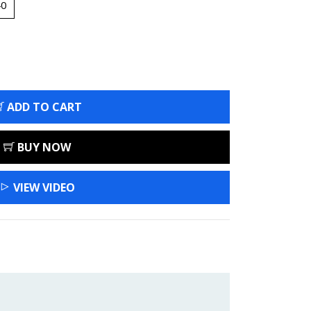
40
ADD TO CART
BUY NOW
VIEW VIDEO