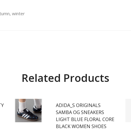
utumn, winter
Related Products
TY
ADIDA_S ORIGINALS
SAMBA OG SNEAKERS
LIGHT BLUE FLORAL CORE
BLACK WOMEN SHOES