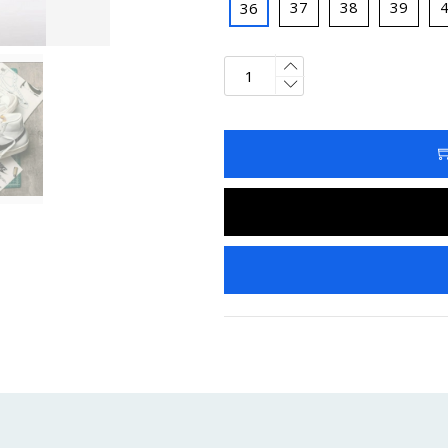
37
38
39
36