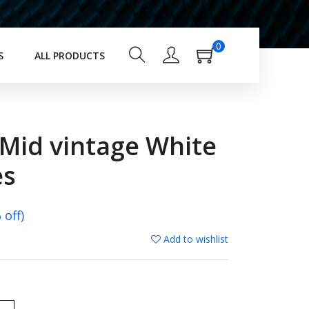
0
S
ALL PRODUCTS
 Mid vintage White
es
off)
Add to wishlist