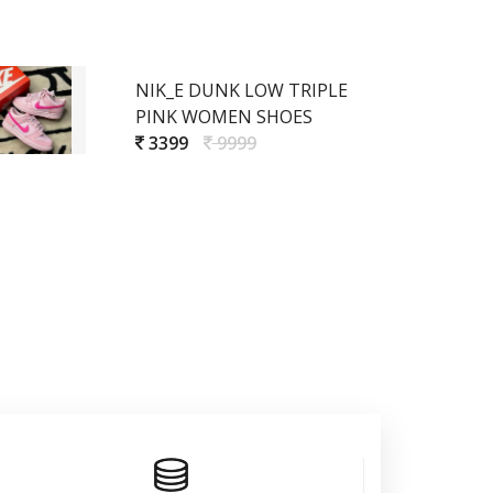
NIK_E DUNK LOW TRIPLE
PINK WOMEN SHOES
3399
9999