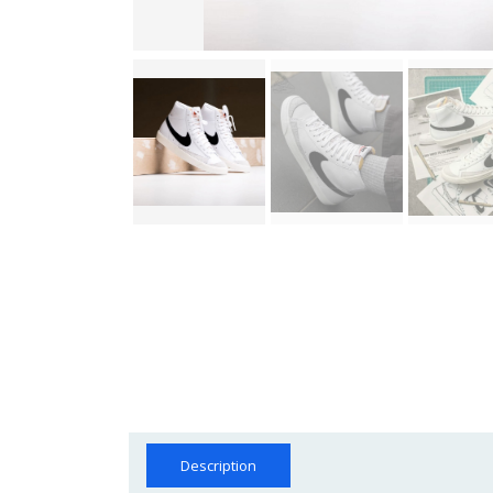
Description