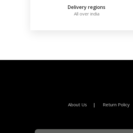
Delivery regions
All over india
About Us
Return Policy