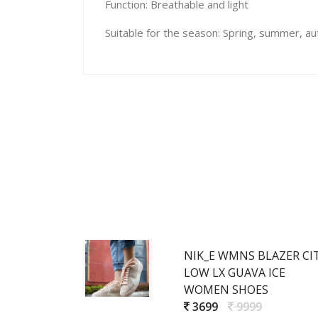
Function: Breathable and light
Suitable for the season: Spring, summer, a
NIK_E WMNS BLAZER CI
LOW LX GUAVA ICE
WOMEN SHOES
3699
9999