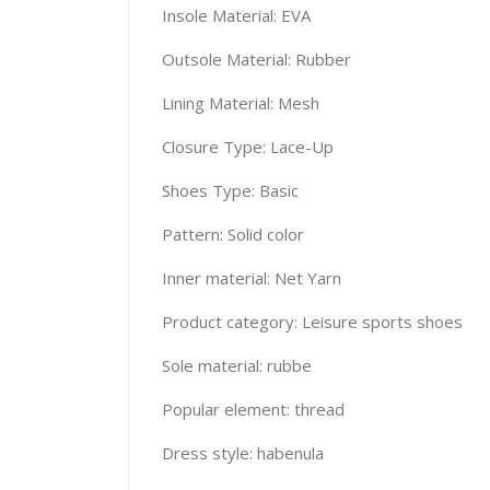
Insole Material: EVA
Outsole Material: Rubber
Lining Material: Mesh
Closure Type: Lace-Up
Shoes Type: Basic
Pattern: Solid color
Inner material: Net Yarn
Product category: Leisure sports shoes
Sole material: rubbe
Popular element: thread
Dress style: habenula