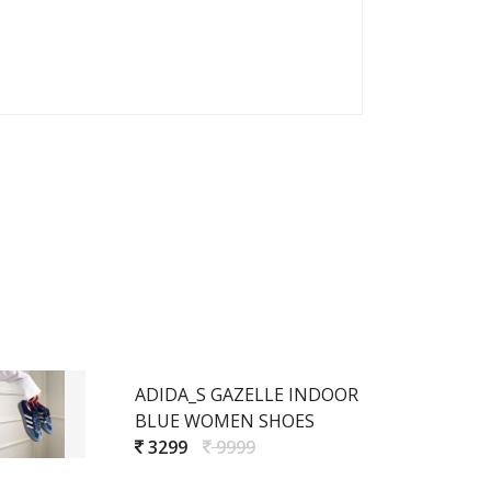
ADIDA_S GAZELLE INDOOR
BLUE WOMEN SHOES
3299
9999