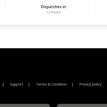
Dispatches in
12 hours
Support
Terms & Condition
Privacy policy