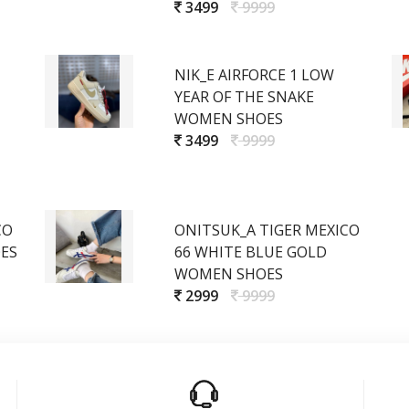
3499
9999
NIK_E AIRFORCE 1 LOW
YEAR OF THE SNAKE
WOMEN SHOES
3499
9999
CO
ONITSUK_A TIGER MEXICO
ES
66 WHITE BLUE GOLD
WOMEN SHOES
2999
9999