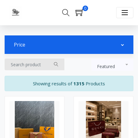
0
Price
Featured
Showing results of
1315
Products