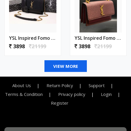
YSL Inspired Fomo Bag With Box Premium Quality 1000
YSL Inspired Fomo Bag With Box Premium Quality 999
3898
21199
3898
21199
VIEW MORE
About Us
Return Policy
Support
Terms & Condition
Privacy policy
Login
Register