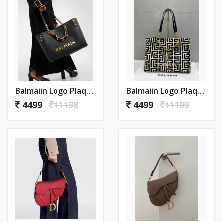
Balmaiin Logo Plaque Leather Black Large Tote With DustCover
Balmaiin Logo Plaque Large Tote With DustCover
4499
11198
4499
11199