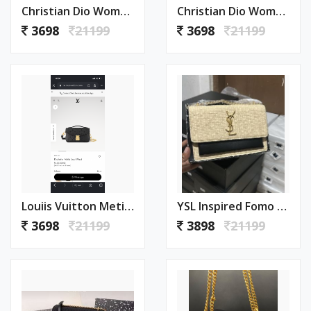
Christian Dio Womens Bags Crossbody Bag Saddle Bag With Box 1004
Christian Dio Womens Bags Crossbody Bag Saddle Bag With Box 1003
3698
21199
3698
21199
Louiis Vuitton Metis Pochette East West With Box 1002
YSL Inspired Fomo Bag With Box Premium Quality 1001
3698
21199
3898
21199