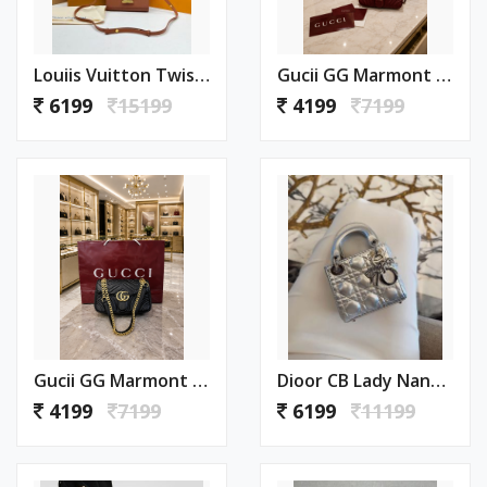
Louiis Vuitton Twist MM ShoulderBag With DoubleBoxPacking CarryBag Highend
Gucii GG Marmont Sling Bag Premium Quality With Double Box DustBag Card CarryBag
6199
15199
4199
7199
Gucii GG Marmont Sling Bag Premium Quality With Double Box DustBag Card CarryBag
Dioor CB Lady Nano Silver Leather With Original Box DustCover CarryBag & Ribbon
4199
7199
6199
11199