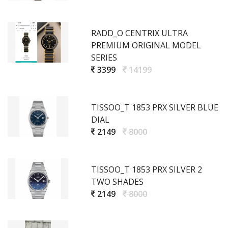
RADD_O CENTRIX ULTRA
PREMIUM ORIGINAL MODEL
SERIES
3399
14199
TISSOO_T 1853 PRX SILVER BLUE
DIAL
2149
8000
TISSOO_T 1853 PRX SILVER 2
TWO SHADES
2149
8000