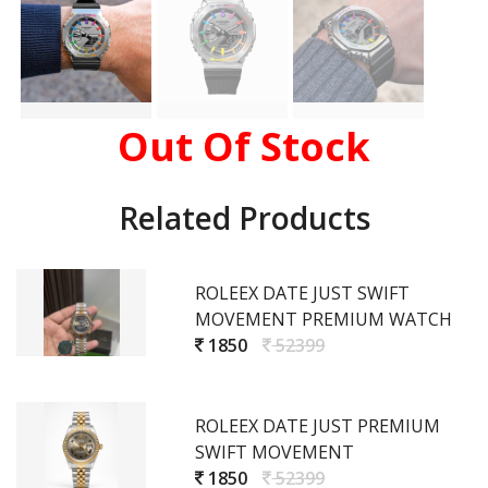
Out Of Stock
Related Products
ROLEEX DATE JUST SWIFT
MOVEMENT PREMIUM WATCH
1850
52399
ROLEEX DATE JUST PREMIUM
SWIFT MOVEMENT
1850
52399