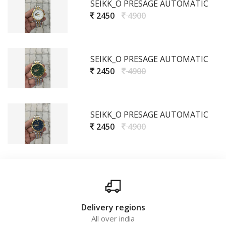
SEIKK_O PRESAGE AUTOMATIC
2450
4900
SEIKK_O PRESAGE AUTOMATIC
2450
4900
SEIKK_O PRESAGE AUTOMATIC
2450
4900
Delivery regions
All over india