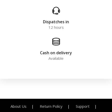
Dispatches in
12 hours
Cash on delivery
Available
About Us
Return Policy
Support