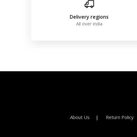
Delivery regions
All over india
About Us
Return Policy