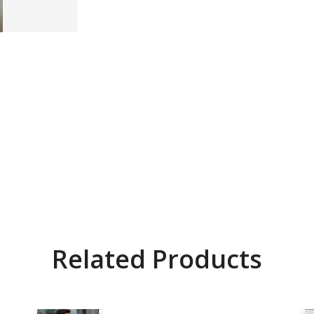
Related Products