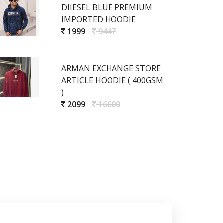
DIIESEL BLUE PREMIUM
IMPORTED HOODIE
1999
9447
ARMAN EXCHANGE STORE
ARTICLE HOODIE ( 400GSM
)
2099
16000