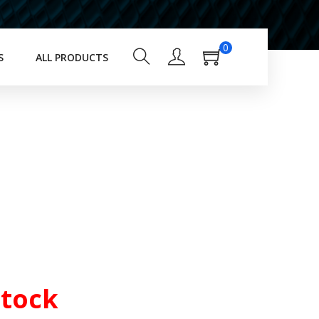
0
S
ALL PRODUCTS
Stock