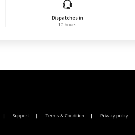
Dispatches in
12 hours
Support
Terms & Condition
Privacy policy