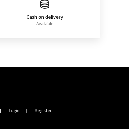
Cash on delivery
Available
Login
Register