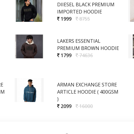
DIIESEL BLACK PREMIUM
IMPORTED HOODIE
1999
8755
LAKERS ESSENTIAL
PREMIUM BROWN HOODIE
1799
74636
RE
ARMAN EXCHANGE STORE
SM
ARTICLE HOODIE ( 400GSM
)
2099
16000