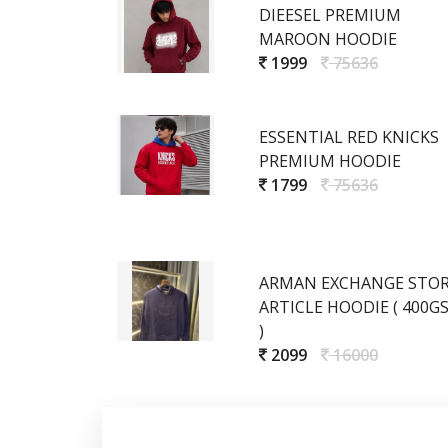
DIEESEL PREMIUM
MAROON HOODIE
1999
75636
ESSENTIAL RED KNICKS
PREMIUM HOODIE
1799
75636
ARMAN EXCHANGE STO
ARTICLE HOODIE ( 400G
)
2099
16000