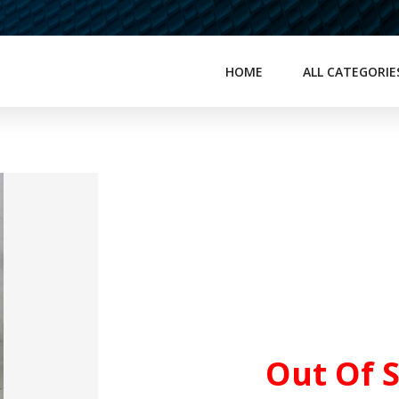
HOME
ALL CATEGORIE
Out Of 