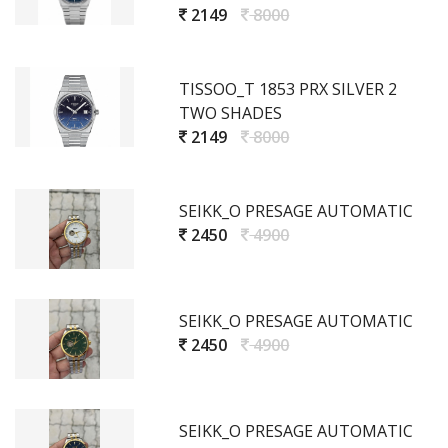
2149
8000
TISSOO_T 1853 PRX SILVER 2
TWO SHADES
2149
8000
SEIKK_O PRESAGE AUTOMATIC
2450
4900
SEIKK_O PRESAGE AUTOMATIC
2450
4900
SEIKK_O PRESAGE AUTOMATIC