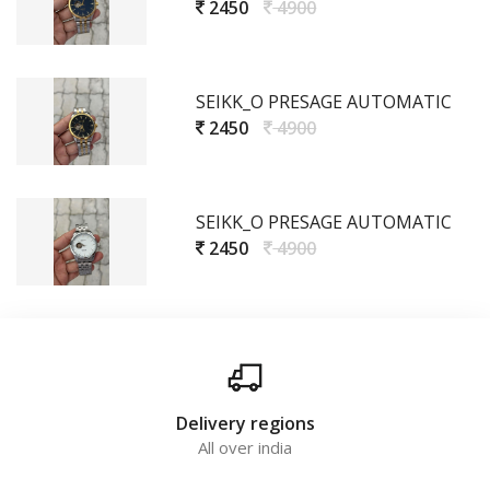
2450
4900
SEIKK_O PRESAGE AUTOMATIC
2450
4900
SEIKK_O PRESAGE AUTOMATIC
2450
4900
Delivery regions
All over india