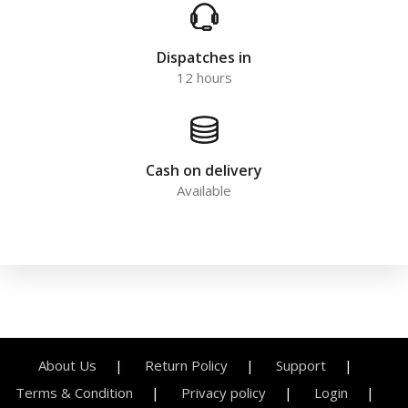
Dispatches in
12 hours
Cash on delivery
Available
About Us
Return Policy
Support
Terms & Condition
Privacy policy
Login