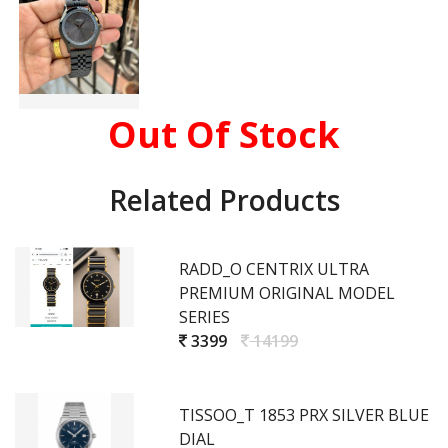
Out Of Stock
Related Products
RADD_O CENTRIX ULTRA
PREMIUM ORIGINAL MODEL
SERIES
3399
14199
TISSOO_T 1853 PRX SILVER BLUE
DIAL