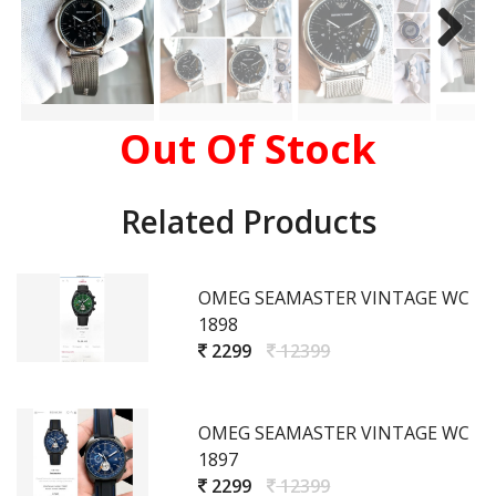
Out Of Stock
Related Products
OMEG SEAMASTER VINTAGE WC
1898
2299
12399
OMEG SEAMASTER VINTAGE WC
1897
2299
12399