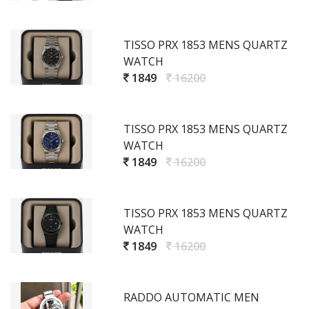
TISSO PRX 1853 MENS QUARTZ
WATCH
1849
16200
TISSO PRX 1853 MENS QUARTZ
WATCH
1849
16200
TISSO PRX 1853 MENS QUARTZ
WATCH
1849
16200
RADDO AUTOMATIC MEN