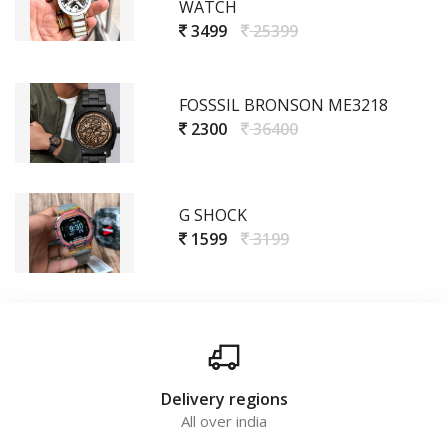
WATCH
3499
25399
FOSSSIL BRONSON ME3218
2300
36400
G SHOCK
1599
3199
Delivery regions
All over india