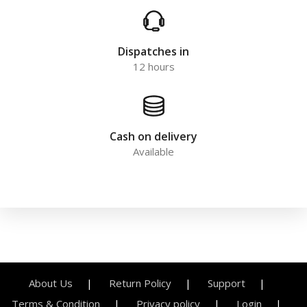
Dispatches in
12 hours
Cash on delivery
Available
About Us
Return Policy
Support
Terms & Condition
Privacy policy
Login