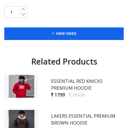
VIEW VIDEO
Related Products
ESSENTIAL RED KNICKS
PREMIUM HOODIE
1799
75636
LAKERS ESSENTIAL PREMIUM
BROWN HOODIE