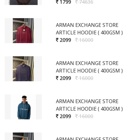
1799
74636
ARMAN EXCHANGE STORE
ARTICLE HOODIE ( 400GSM )
2099
16000
ARMAN EXCHANGE STORE
ARTICLE HOODIE ( 400GSM )
2099
16000
ARMAN EXCHANGE STORE
ARTICLE HOODIE ( 400GSM )
2099
16000
ARMAN EXCHANGE STORE