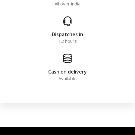
All over india
Dispatches in
12 hours
Cash on delivery
Available