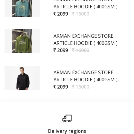
ARTICLE HOODIE ( 400GSM )
2099
16000
ARMAN EXCHANGE STORE
ARTICLE HOODIE ( 400GSM )
2099
16000
ARMAN EXCHANGE STORE
ARTICLE HOODIE ( 400GSM )
2099
16000
Delivery regions