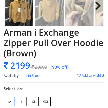
Arman i Exchange
Zipper Pull Over Hoodie
(Brown)
2199
20999
(90% off)
Add to wishlist
Availibility
: In Stock
Select size
L
XL
XXL
M