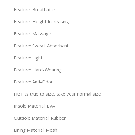
Feature: Breathable
Feature: Height Increasing
Feature: Massage
Feature: Sweat-Absorbant
Feature: Light
Feature: Hard-Wearing
Feature: Anti-Odor
Fit: Fits true to size, take your normal size
Insole Material: EVA
Outsole Material: Rubber
Lining Material: Mesh