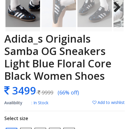
Adida_s Originals
Samba OG Sneakers
Light Blue Floral Core
Black Women Shoes
3499
9999
(66% off)
Add to wishlist
Availibility
: In Stock
Select size