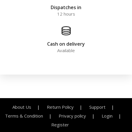
Dispatches in
12 hours
Cash on delivery
Available
About Us
Return Policy
Support
Terms & Condition
Privacy policy
Login
Register