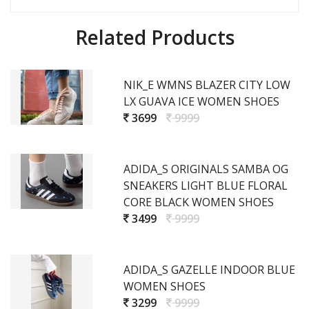
Related Products
NIK_E WMNS BLAZER CITY LOW
LX GUAVA ICE WOMEN SHOES
3699
9999
ADIDA_S ORIGINALS SAMBA OG
SNEAKERS LIGHT BLUE FLORAL
CORE BLACK WOMEN SHOES
3499
9999
ADIDA_S GAZELLE INDOOR BLUE
WOMEN SHOES
3299
9999