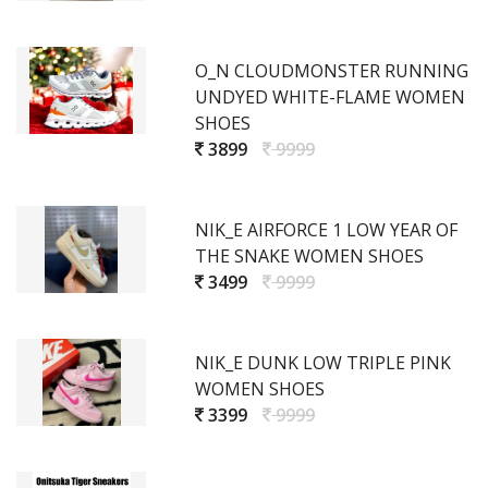
O_N CLOUDMONSTER RUNNING
UNDYED WHITE-FLAME WOMEN
SHOES
3899
9999
NIK_E AIRFORCE 1 LOW YEAR OF
THE SNAKE WOMEN SHOES
3499
9999
NIK_E DUNK LOW TRIPLE PINK
WOMEN SHOES
3399
9999