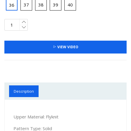
37
38
39
40
36
VIEW VIDEO
Description
Upper Material: Flyknit
Pattern Type: Solid