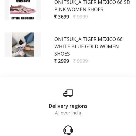
ONITSUK_A TIGER MEXICO 66 SD
PINK WOMEN SHOES
3699
9999
ONITSUK_A TIGER MEXICO 66
WHITE BLUE GOLD WOMEN
SHOES
2999
9999
Delivery regions
All over india