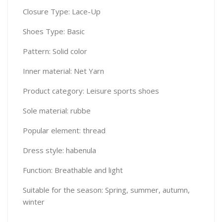
Closure Type: Lace-Up
Shoes Type: Basic
Pattern: Solid color
Inner material: Net Yarn
Product category: Leisure sports shoes
Sole material: rubbe
Popular element: thread
Dress style: habenula
Function: Breathable and light
Suitable for the season: Spring, summer, autumn,
winter